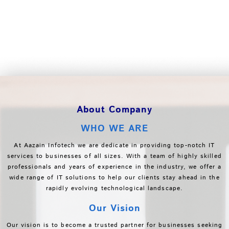
About Company
WHO WE ARE
At Aazain Infotech we are dedicate in providing top-notch IT
services to businesses of all sizes. With a team of highly skilled
professionals and years of experience in the industry, we offer a
wide range of IT solutions to help our clients stay ahead in the
rapidly evolving technological landscape.
Our Vision
Our vision is to become a trusted partner for businesses seeking