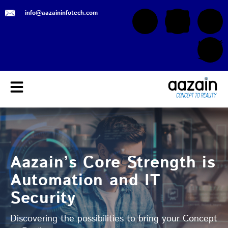
info@aazaininfotech.com
Aazain’s Core Strength is
Automation and IT
Security
Discovering the possibilities to bring your Concept