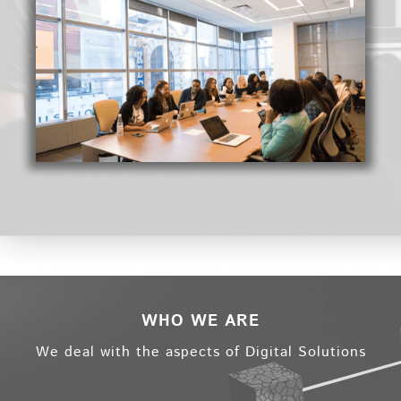
WHO WE ARE
We deal with the aspects of Digital Solutions