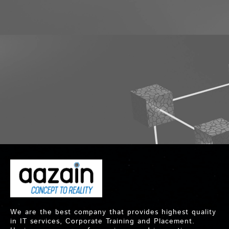
We are the best company that provides highest quality
in IT services, Corporate Training and Placement.