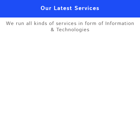
Our Latest Services
We run all kinds of services in form of Information
& Technologies