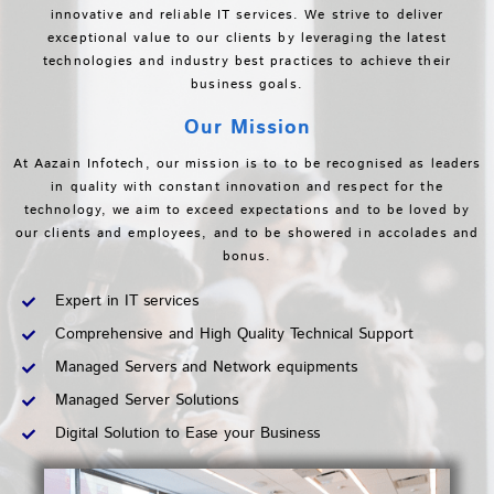
innovative and reliable IT services. We strive to deliver
exceptional value to our clients by leveraging the latest
technologies and industry best practices to achieve their
business goals.
Our Mission
At Aazain Infotech, our mission is to to be recognised as leaders
in quality with constant innovation and respect for the
technology, we aim to exceed expectations and to be loved by
our clients and employees, and to be showered in accolades and
bonus.
Expert in IT services
Comprehensive and High Quality Technical Support
Managed Servers and Network equipments
Managed Server Solutions
Digital Solution to Ease your Business