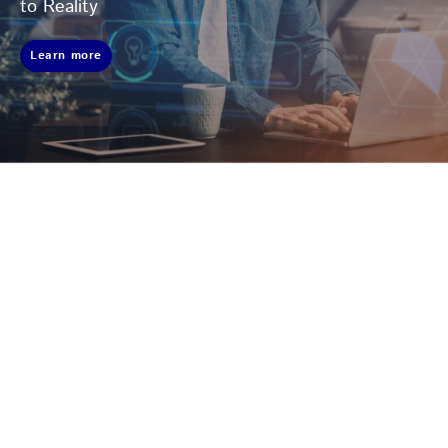
to Reality
Learn more