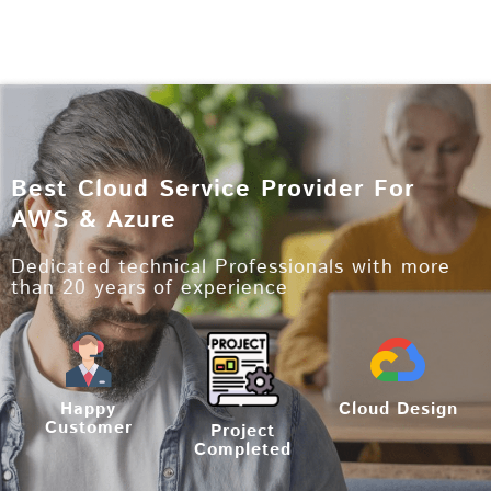
Best Cloud Service Provider For
AWS & Azure
Dedicated technical Professionals with more
than 20 years of experience
Happy
Cloud Design
Customer
Project
Completed