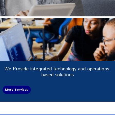
We Provide integrated technology and operations-
based solutions
More Services