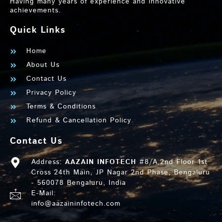
Having many years of experience and innovative
achievements.
Quick Links
Home
About Us
Contact Us
Privacy Policy
Terms & Conditions
Refund & Cancellation Policy
Contact Us
Address:
AAZAIN INFOTECH
#8/A,2nd Floor 1st
Cross 24th Main, JP Nagar 2nd Phase, Bengaluru
- 560078 Bengaluru, India
E-Mail:
info@aazaininfotech.com